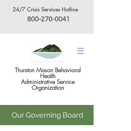
24/7 Crisis Services Hotline
800-270-0041
Thurston Mason Behavioral
Health
Administrative Service
Organization
Our Governing Board