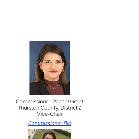
Commissioner Rachel Grant
Thurston County, District 2
Vice-Chair
Commissioner Bio