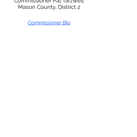
Commissioner Pat Tarzwell
Mason County, District 2
Commissioner Bio
Meeting Schedule
Documents
Thurston Mason Behavioral Health Administrative
Service Organization
670 Woodland Square Loop SE
Suite 301
Lacey, WA 98503
inquiries@tmbho.org