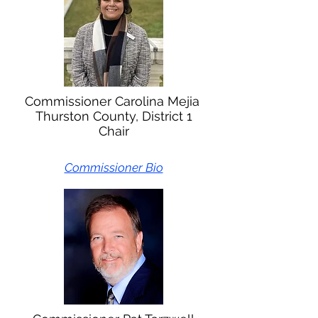
Commissioner Carolina Mejia
Thurston County, District 1
Chair
Commissioner Bio