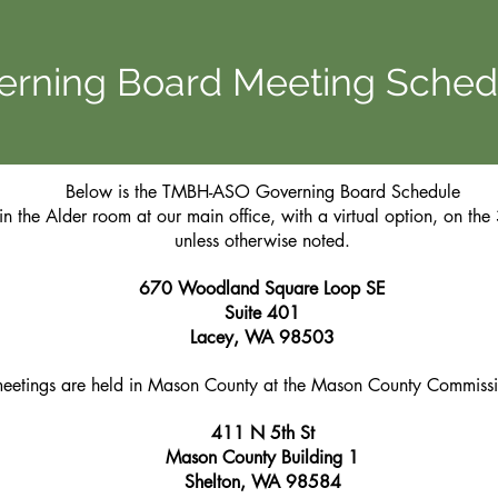
erning Board Meeting Sched
Below is the TMBH-ASO Governing Board Schedule
in the Alder room at our main office, with a virtual option, on th
unless otherwise noted.
670 Woodland Square Loop SE
Suite 401
Lacey, WA 98503
meetings are held in Mason County at the Mason County Commiss
411 N 5th St
Mason County Building 1
Shelton, WA 98584