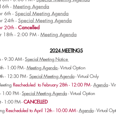
16th -
Meeting Agenda
 6th -
Special Meeting Agenda
r 24th -
Special Meeting Agenda
r 20th -
Cancelled
 18th - 2:00 PM -
Meeting Agenda
2024 MEETINGS
h - 9:30 AM -
Special Meeting Notice
th - 1:00 PM -
Meeting Agenda
- Virtual Option
t
h - 12:30 PM -
Special Meeting Agenda
- Virtual Only
eeting
Rescheduled to February 28th - 12:00 PM
-
Agenda
- Vi
- 1:00 PM -
Special Meeting Agenda
- Virtual Option
 - 1:00 PM -
CANCELLED
ing
Rescheduled to April 12th - 10:00 AM -
Agenda
- Virtual Op