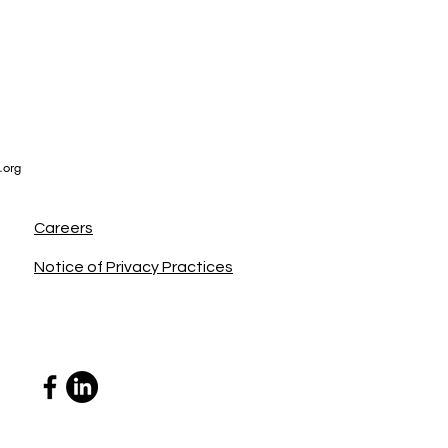
.org
Careers
Notice of Privacy Practices