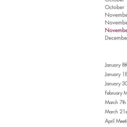
October 
November
Novembe
Novembe
December
January 8t
January 18
J
anuary 30
February M
March 7th 
March 21st
April Meet