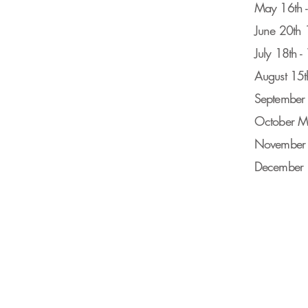
May 16th 
June 20th
July 18th 
August 15t
September 
October M
November
December 1