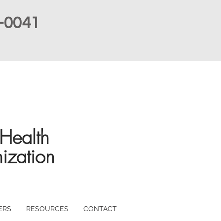
-0041
Health
ization
ERS
RESOURCES
CONTACT