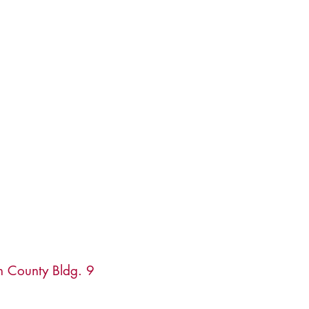
n County Bldg. 9