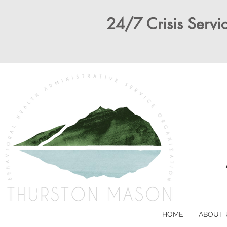
24/7 Crisis Servic
HOME
ABOUT 