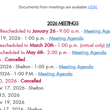
Documents from meetings are available
HERE
2026 MEETINGS
-
Rescheduled to
January 26 -
9:00 a.m. -
Meeting Ag
 19, 2026 - 1:00 p.m. -
Meeting Agenda
Rescheduled to
March 20th -
1:00 p.m. (virtual only)
M
escheduled to
May 4th
- 2:00 p.m. -
Meeting Agenda
 -
Cancelled
 2026 -
Shelton - 1:00 p.m. -
Meeting Agenda
2026 - 1:00 P.M. -
Meeting Agenda
0, 2026 -
Cancelled
r 17, 2026 - Shelton
 15, 2026
r 19, 2026
 17, 2026 - Shelton