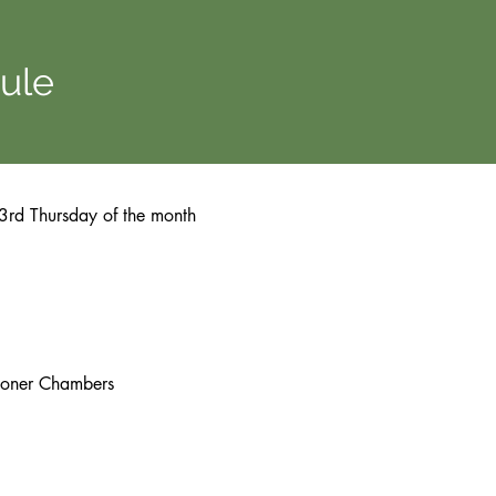
ule
e 3rd Thursday of the month
ioner Chambers