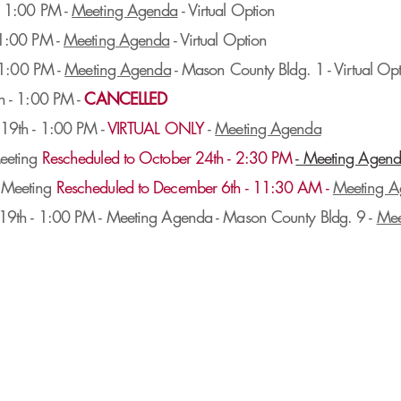
- 1:00 PM -
Meeting Agenda
- Virtual Option
 1:00 PM -
Meeting Agenda
- Virtual Option
- 1:00 PM -
Meeting Agenda
- Mason County Bldg. 1 - Virtual Op
h - 1:00 PM -
CANCELLED
19th - 1:00 PM -
VIRTUAL ONLY
-
Meeting Agenda
eeting
Rescheduled to October 24th - 2:30 PM
- Meeting Agen
 Meeting
Rescheduled to December 6th - 11:30 AM -
Meeting A
9th - 1:00 PM - Meeting Agenda - Mason County Bldg. 9 -
Mee