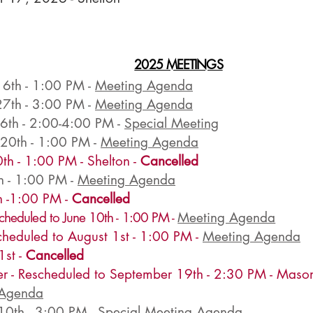
2025 MEETINGS
16th - 1:00 PM -
Meeting Agenda
27th - 3:00 PM -
Meeting Agenda
 6th - 2:00-4:00 PM -
Special Meeting
 20th - 1:00 PM -
Meeting Agenda
th - 1:00 PM - Shelton -
Cancelled
h - 1:00 PM -
Meeting Agenda
 -1:00 PM -
Cancelled
cheduled to June 10th
- 1
:00 PM
-
Meeting Agenda
scheduled to August 1st - 1:00 PM -
Meeting Agenda
1st -
Cancelled
r - Rescheduled to September 19th - 2:30 PM - Maso
 Agenda
10th - 3:00 PM -
Special Meeting Agenda