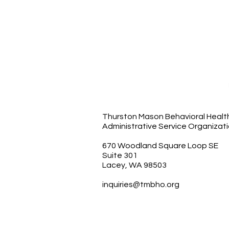
Thurston Mason Behavioral Healt
Administrative Service Organizat
670 Woodland Square Loop SE
Suite 301
Lacey, WA 98503
inquiries@tmbho.org