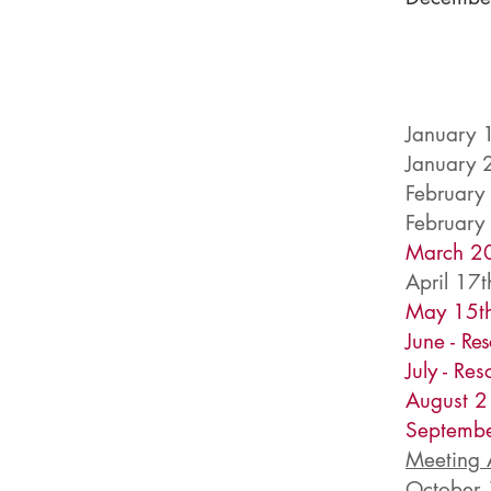
January 
January 
February
February
March 20
April 17t
May 15th
June -
Res
July - Re
August 2
Septembe
Meeting
October 