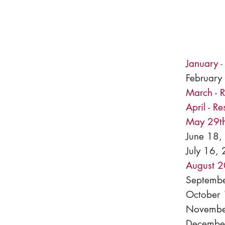
January
February
March - 
April - R
May 29th
June 18,
July 16, 
August 2
Septembe
October
Novembe
December