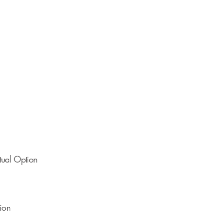
rtual Option
tion