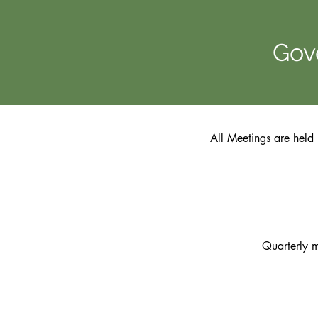
Gov
All Meetings are held 
Quarterly 