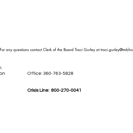
For any questions contact Clerk of the Board Traci Gurley at
traci.gurley@tmbho
h
ion
Office: 360-763-5828
Crisis Line: 800-270-0041