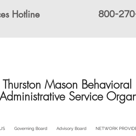
es Hotline
800-270
Thurston Mason Behavioral 
Administrative Service Organ
US
Governing Board
Advisory Board
NETWORK PROVID