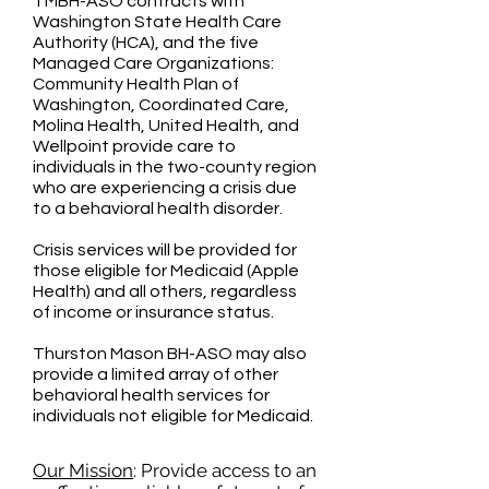
TMBH-ASO contracts with
Washington State Health Care
Authority (HCA), and the five
Managed Care Organizations:
Community Health Plan of
Washington, Coordinated Care,
Molina Health, United Health, and
Wellpoint provide care to
individuals in the two-county region
who are experiencing a crisis due
to a behavioral health disorder.
Crisis services will be provided for
those eligible for Medicaid (Apple
Health) and all others, regardless
of income or insurance status.
Thurston Mason BH-ASO may also
provide a limited array of other
behavioral health services for
individuals not eligible for Medicaid.
Our Mission
: Provide access to an