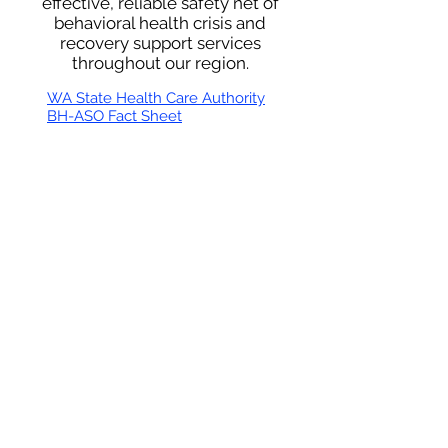
effective, reliable safety net of
behavioral health crisis and
recovery support services
throughout our region.
WA State Health Care Authority
BH-ASO Fact Sheet
Thurston Mason Behavioral Health Administrative
Service Organization
670 Woodland Square Loop SE
Suite 301