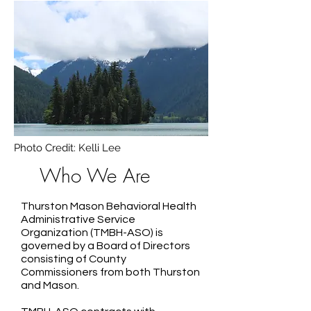
Photo Credit: Kelli Lee
Who We Are
Thurston Mason Behavioral Health
Administrative Service
Organization (TMBH-ASO) is
governed by a Board of Directors
consisting of County
Commissioners from both Thurston
and Mason.