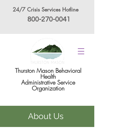
24/7 Crisis Services Hotline
800-270-0041
Thurston Mason Behavioral
Health
Administrative Service
Organization
About Us